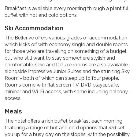
Breakfast is available every morning through a plentiful
buffet with hot and cold options.
Ski Accommodation
The Bellerive offers various grades of accommodation
which kicks off with economy single and double rooms
for those who are travelling on something of a budget
but who still want to stay somewhere stylish and
comfortable. Chic and Deluxe rooms are also available
alongside impressive Junior Suites and the stunning Sky
Room - both of which can sleep up to four people.
Rooms come with flat screen TV, DVD player, safe,
minibar and Wi-Fi access, with some including balcony
access.
Meals
The hotel offers a rich buffet breakfast each morning
featuring a range of hot and cold options that will set
you up for a busy day on the slopes, with the possibility