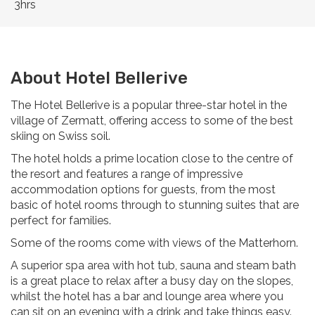
3hrs
About Hotel Bellerive
The Hotel Bellerive is a popular three-star hotel in the
village of Zermatt, offering access to some of the best
skiing on Swiss soil.
The hotel holds a prime location close to the centre of
the resort and features a range of impressive
accommodation options for guests, from the most
basic of hotel rooms through to stunning suites that are
perfect for families.
Some of the rooms come with views of the Matterhorn.
A superior spa area with hot tub, sauna and steam bath
is a great place to relax after a busy day on the slopes,
whilst the hotel has a bar and lounge area where you
can sit on an evening with a drink and take things easy.