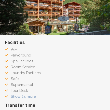
Facilities
Wi-Fi
Playground
Spa Facilities
Room Service
Laundry Facilities
Safe
Supermarket
Tour Desk
Show 24 more
Transfer time