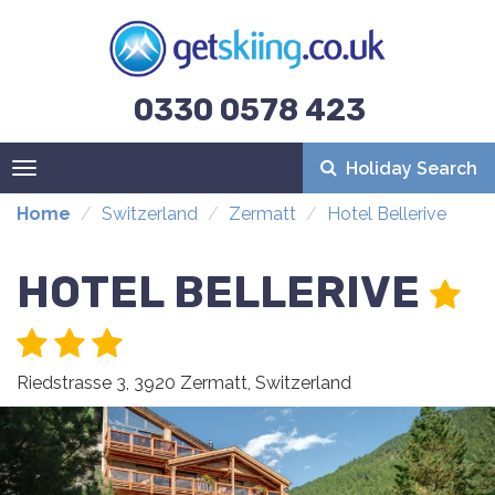
0330 0578 423
Holiday Search
Toggle
navigation
Home
Switzerland
Zermatt
Hotel Bellerive
HOTEL BELLERIVE
Riedstrasse 3, 3920 Zermatt, Switzerland