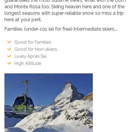
guaranteed the most sublime views, what with the Dom
and Monte Rosa too. Skiing heaven here and one of the
longest seasons with super-reliable snow so miss a trip
here at your peril.
Families, (under-10s ski for free) intermediate skiers,...
Good for Families
Good for Non-skiers
Lively Après Ski
High Altitude