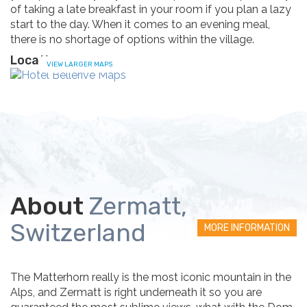
of taking a late breakfast in your room if you plan a lazy
start to the day. When it comes to an evening meal,
there is no shortage of options within the village.
Location
VIEW LARGER MAPS
About
Zermatt,
Switzerland
MORE INFORMATION
The Matterhorn really is the most iconic mountain in the
Alps, and Zermatt is right underneath it so you are