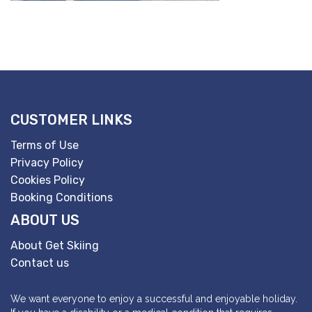
CUSTOMER LINKS
Terms of Use
Privacy Policy
Cookies Policy
Booking Conditions
ABOUT US
About Get Skiing
Contact us
We want everyone to enjoy a successful and enjoyable holiday.