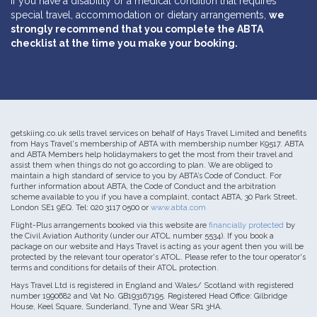
If you have a disability or a medical condition that requires
special travel, accommodation or dietary arrangements,
we
strongly recommend that you complete the ABTA
checklist at the time you make your booking.
getskiing.co.uk sells travel services on behalf of Hays Travel Limited and benefits
from Hays Travel's membership of ABTA with membership number K9517. ABTA
and ABTA Members help holidaymakers to get the most from their travel and
assist them when things do not go according to plan. We are obliged to
maintain a high standard of service to you by ABTA’s Code of Conduct. For
further information about ABTA, the Code of Conduct and the arbitration
scheme available to you if you have a complaint, contact ABTA, 30 Park Street,
London SE1 9EQ. Tel: 020 3117 0500 or
www.abta.com
Flight-Plus arrangements booked via this website are
financially protected
by
the Civil Aviation Authority (under our ATOL number 5534). If you book a
package on our website and Hays Travel is acting as your agent then you will be
protected by the relevant tour operator's ATOL. Please refer to the tour operator's
terms and conditions for details of their ATOL protection.
Hays Travel Ltd is registered in England and Wales/ Scotland with registered
number 1990682 and Vat No. GB193167195. Registered Head Office: Gilbridge
House, Keel Square, Sunderland, Tyne and Wear SR1 3HA.