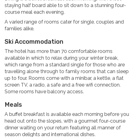
staying half board able to sit down to a stunning four-
course meal each evening.
A varied range of rooms cater for single, couples and
families alike.
Ski Accommodation
The hotel has more than 70 comfortable rooms
available in which to relax during your winter break,
which range from a standard single for those who are
travelling alone through to family rooms that can sleep
up to four. Rooms come with a minibar, a kettle, a flat
screen TV, a radio, a safe and a free wifi connection.
Some rooms have balcony access.
Meals
A buffet breakfast is available each morning before you
head out onto the slopes, with a gourmet four-course
dinner waiting on your return featuring all manner of
season delights and international dishes.