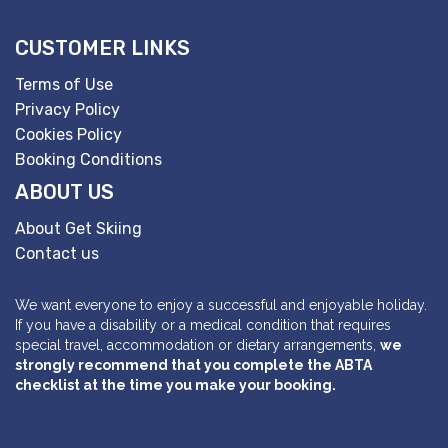
CUSTOMER LINKS
Terms of Use
Privacy Policy
Cookies Policy
Booking Conditions
ABOUT US
About Get Skiing
Contact us
We want everyone to enjoy a successful and enjoyable holiday.
If you have a disability or a medical condition that requires
special travel, accommodation or dietary arrangements,
we
strongly recommend that you complete the ABTA
checklist at the time you make your booking.