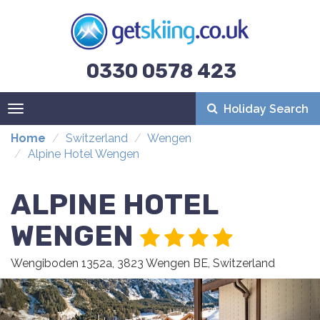
0330 0578 423
Holiday Search
Toggle
navigation
Home
Switzerland
Wengen
Alpine Hotel Wengen
ALPINE HOTEL
WENGEN
Wengiboden 1352a, 3823 Wengen BE, Switzerland