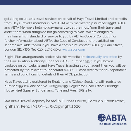
getskiing.co.uk sells travel services on behalf of Hays Travel Limited and benefits
from Hays Travel's membership of ABTA with membership number K9517. ABTA
and ABTA Members help holidaymakers to get the most from their travel and
assist them when things do not go according to plan. We are obliged to
maintain a high standard of service to you by ABTA’s Code of Conduct. For
further information about ABTA, the Code of Conduct and the arbitration
scheme available to you if you have a complaint, contact ABTA, 30 Park Street,
London SE1 9EQ. Tel: 020 3117 0500 or
www.abta.com
Flight-Plus arrangements booked via this website are
financially protected
by
the Civil Aviation Authority (under our ATOL number 5534). If you book a
package on our website and Hays Travel is acting as your agent then you will be
protected by the relevant tour operator's ATOL. Please refer to the tour operator's
terms and conditions for details of their ATOL protection.
Hays Travel Ltd is registered in England and Wales/ Scotland with registered
number 1990682 and Vat No. GB193167195. Registered Head Office: Gilbridge
House, Keel Square, Sunderland, Tyne and Wear SR1 3HA.
We are a Travel Agency based in Burges House, Borough Green Road,
Ightham, Kent, TN15 9HU. ©Copyright 2026