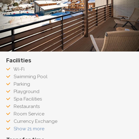
Facilities
Wi-Fi
Swimming Pool
Parking
Playground
Spa Facilities
Restaurants
Room Service
Currency Exchange
Show 21 more