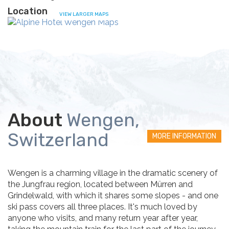
Location
VIEW LARGER MAPS
About
Wengen,
Switzerland
MORE INFORMATION
Wengen is a charming village in the dramatic scenery of
the Jungfrau region, located between Mürren and
Grindelwald, with which it shares some slopes - and one
ski pass covers all three places. It's much loved by
anyone who visits, and many return year after year,