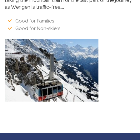
taking the mountain train for the last part of the journey
as Wengen is traffic-free....
Good for Families
Good for Non-skiers