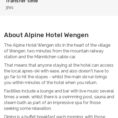
Transfer time
3hrs
About Alpine Hotel Wengen
The Alpine Hotel Wengen sits in the heart of the village
of Wengen, two minutes from the mountain railway
station and the Männlichen cable car.
That means that anyone staying at the hotel can access
the local apres-ski with ease, and also doesn't have to
go far to hit the slopes - whilst the main ski run brings
you within minutes of the hotel when you return.
Facilities include a lounge and bar with live music several
times a week, whilst there is a swimming pool, sauna and
steam bath as part of an impressive spa for those
seeking some relaxation.
Dining is a buffet breakfast each morning, with those